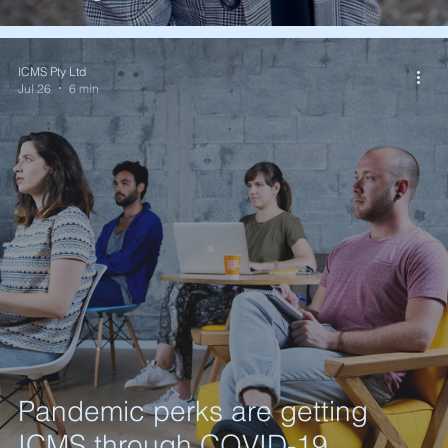
ICMS Pty Ltd
Jul 26
6 min
Pandemic perks are getting
ICMS through COVID-19