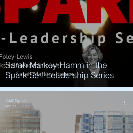
Sarah Markey-Hamm in the
Spark Self-Leadership Series
ICMS Pty Ltd
Jan 11
3 min