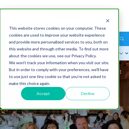
This website stores cookies on your computer. These
cookies are used to improve your website experience
ICMS Industry Blog
and provide more personalized services to you, both on
this website and through other media. To find out more
about the cookies we use, see our Privacy Policy.
We won't track your information when you visit our site.
But in order to comply with your preferences, we'll have
Sarah Markey-Hamm
Jul 9
7 min
to use just one tiny cookie so that you're not asked to
make this choice again.
Accept
Decline