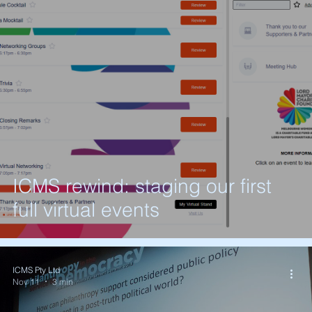
ICMS rewind: staging our first
full virtual events
ICMS Pty Ltd
Nov 11
3 min