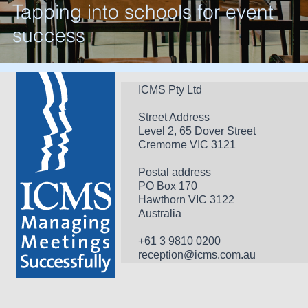
Tapping into schools for event
success
ICMS Pty Ltd
Street Address
Level 2, 65 Dover Street
Cremorne VIC 3121
Postal address
PO Box 170 
Hawthorn VIC 3122 
Australia
+61 3 9810 0200
reception@icms.com.au