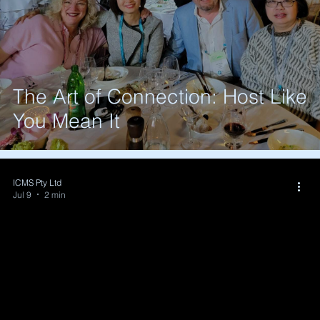
The Art of Connection: Host Like
You Mean It
ICMS Pty Ltd
Jul 9
2 min