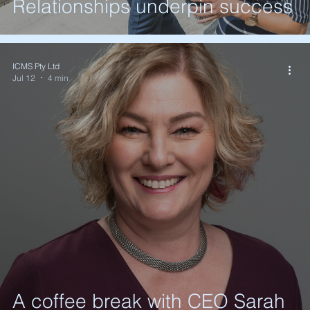
Relationships underpin success
ICMS Pty Ltd
Jul 12
4 min
A coffee break with CEO Sarah