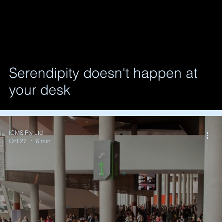
Serendipity doesn't happen at
your desk
ICMS Pty Ltd
Oct 27
6 min