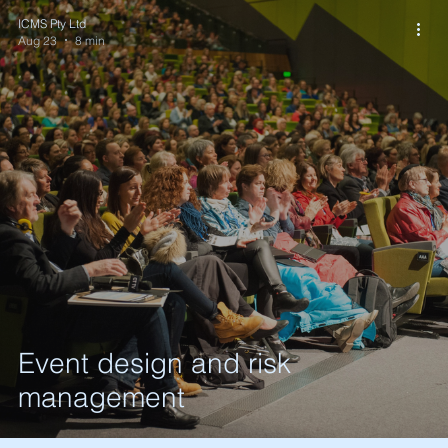
ICMS Pty Ltd
Aug 23
8 min
Event design and risk
management