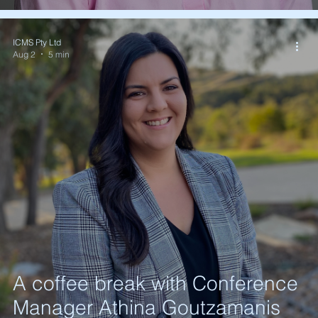
ICMS Pty Ltd
Aug 2
5 min
A coffee break with Conference
Manager Athina Goutzamanis