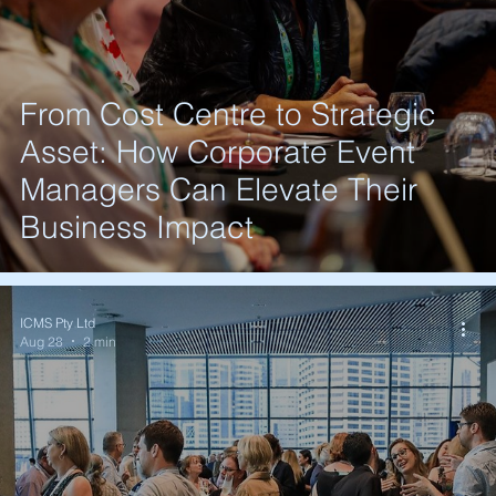
From Cost Centre to Strategic
Asset: How Corporate Event
Managers Can Elevate Their
Business Impact
ICMS Pty Ltd
Aug 28
2 min