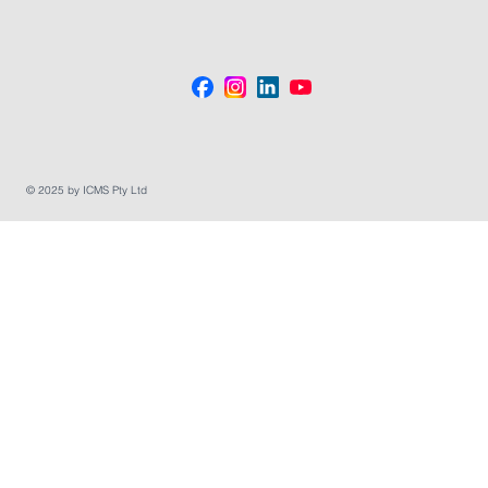
© 2025 by ICMS Pty Ltd