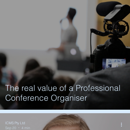
The real value of a Professional
Conference Organiser
ICMS Pty Ltd
Sep 20
4 min