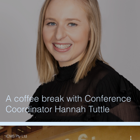
A coffee break with Conference
Coordinator Hannah Tuttle
ICMS Pty Ltd