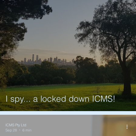
I spy... a locked down ICMS!
ICMS Pty Ltd
Sep 28
6 min