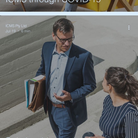
ICMS Pty Ltd
Jul 19
6 min