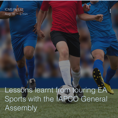
ICMS Pty Ltd
Aug 16
5 min
Lessons learnt from touring EA
Sports with the IAPCO General
Assembly