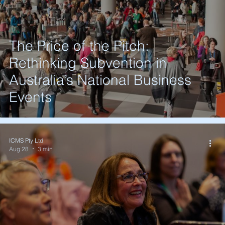
The Price of the Pitch:
Rethinking Subvention in
Australia’s National Business
Events
ICMS Pty Ltd
Aug 28
3 min