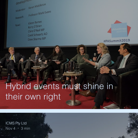
Hybrid events must shine in
their own right
ICMS Pty Ltd
Nov 4
3 min