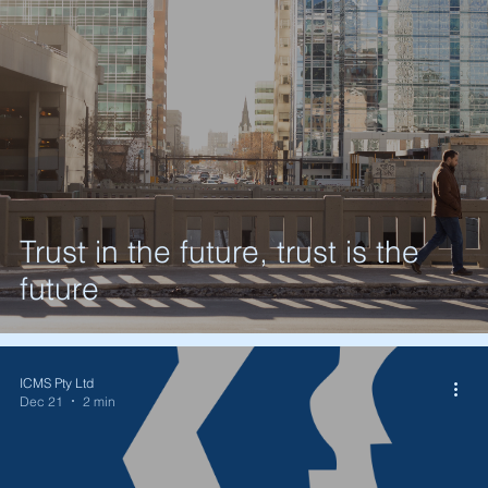
Trust in the future, trust is the
future
ICMS Pty Ltd
Dec 21
2 min