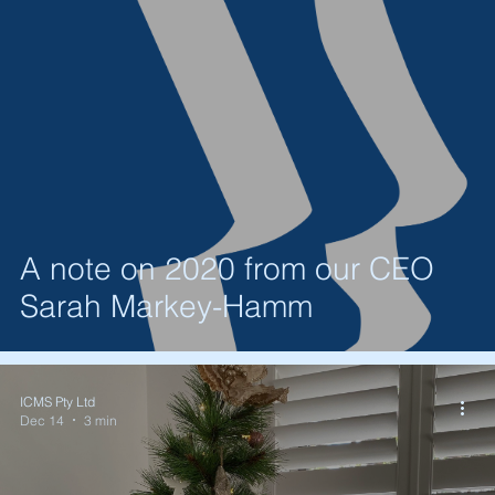
A note on 2020 from our CEO
Sarah Markey-Hamm
ICMS Pty Ltd
Dec 14
3 min