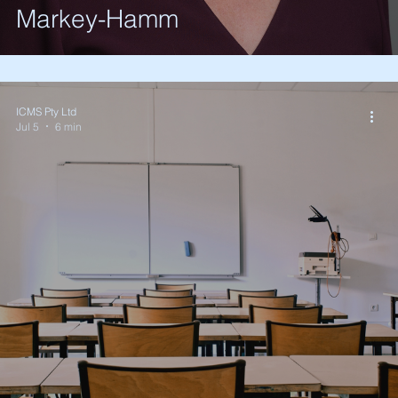
Markey-Hamm
ICMS Pty Ltd
Jul 5
6 min