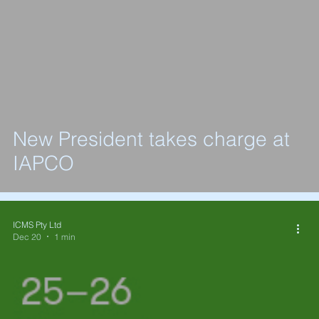
New President takes charge at
IAPCO
ICMS Pty Ltd
Dec 20
1 min