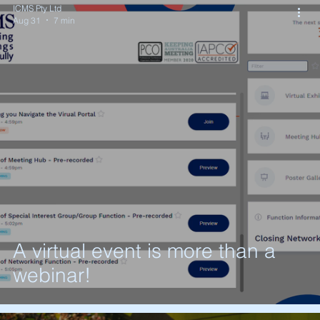
ICMS Pty Ltd
Aug 31
7 min
A virtual event is more than a
webinar!