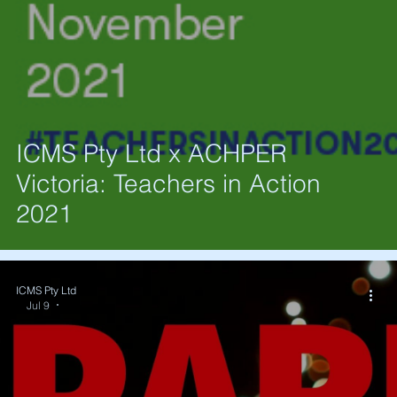
ICMS Pty Ltd x ACHPER
Victoria: Teachers in Action
2021
ICMS Pty Ltd
Jul 9