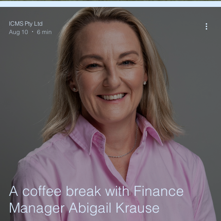
ICMS Pty Ltd
Aug 10
6 min
A coffee break with Finance
Manager Abigail Krause