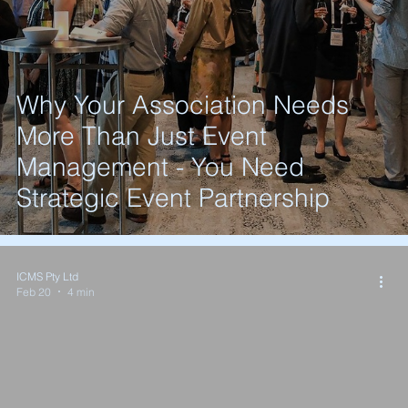
Why Your Association Needs
More Than Just Event
Management - You Need
Strategic Event Partnership
ICMS Pty Ltd
Feb 20
4 min