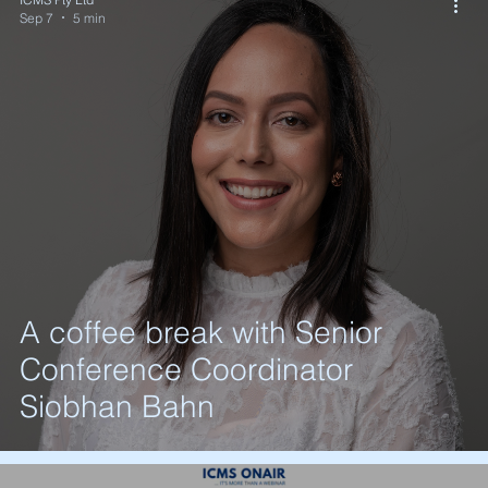
Sep 7
5 min
A coffee break with Senior
Conference Coordinator
Siobhan Bahn