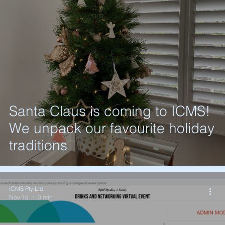
Santa Claus is coming to ICMS!
We unpack our favourite holiday
traditions
ICMS Pty Ltd
Nov 18
3 min