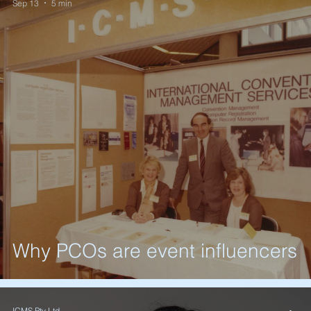
Sep 13
5 min
Why PCOs are event influencers
ICMS Pty Ltd