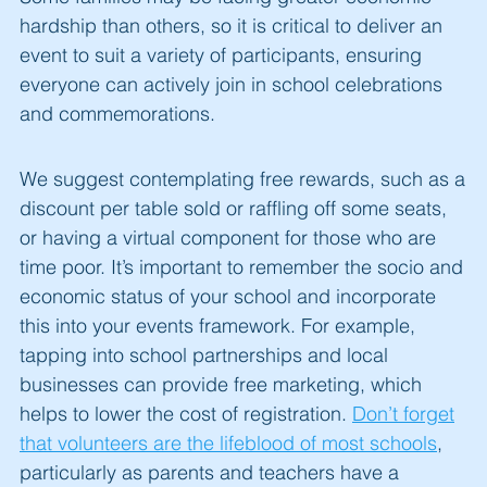
hardship than others, so it is critical to deliver an
event to suit a variety of participants, ensuring
everyone can actively join in school celebrations
and commemorations.
We suggest contemplating free rewards, such as a
discount per table sold or raffling off some seats,
or having a virtual component for those who are
time poor. It’s important to remember the socio and
economic status of your school and incorporate
this into your events framework. For example,
tapping into school partnerships and local
businesses can provide free marketing, which
helps to lower the cost of registration.
Don’t forget
that volunteers are the lifeblood of most schools
,
particularly as parents and teachers have a