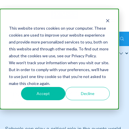
This website stores cookies on your computer. These
cookies are used to improve your website experience
Post
and provide more personalized services to you, both on
this website and through other media. To find out more
about the cookies we use, see our Privacy Policy.
We won't track your information when you visit our site.
But in order to comply with your preferences, we'll have
ICMS Pty Ltd
to use just one tiny cookie so that you're not asked to
Jul 5
6 min read
make this choice again.
Tapping into schools for event
Accept
Decline
success
Schools can play a critical role in the events world