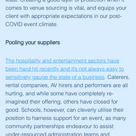
comes to venue sourcing is vital, and equips your
client with appropriate expectations in our post-
COVID event climate.
Pooling your suppliers
The hospitality and entertainment sectors have
been hard hit recently and it’s not always easy to
sensitively gauge the state of a business
. Caterers,
rental companies, AV hirers and performers are all
hurting, and while some have completely re-
imagined their offering, others have closed for
good. Schools, however, can cleverly utilise their
position to harness support for an event, as many
community partnerships endeavour to assist
under-resourced administration teams and