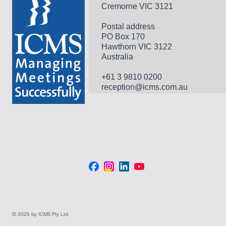
Cremorne VIC 3121
Postal address
PO Box 170 
Hawthorn VIC 3122 
Australia
+61 3 9810 0200
reception@icms.com.au
© 2025 by ICMS Pty Ltd