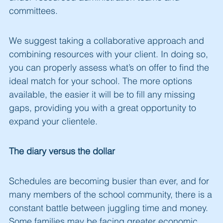
committees.
We suggest taking a collaborative approach and
combining resources with your client. In doing so,
you can properly assess what’s on offer to find the
ideal match for your school. The more options
available, the easier it will be to fill any missing
gaps, providing you with a great opportunity to
expand your clientele.
The diary versus the dollar
Schedules are becoming busier than ever, and for
many members of the school community, there is a
constant battle between juggling time and money.
Some families may be facing greater economic