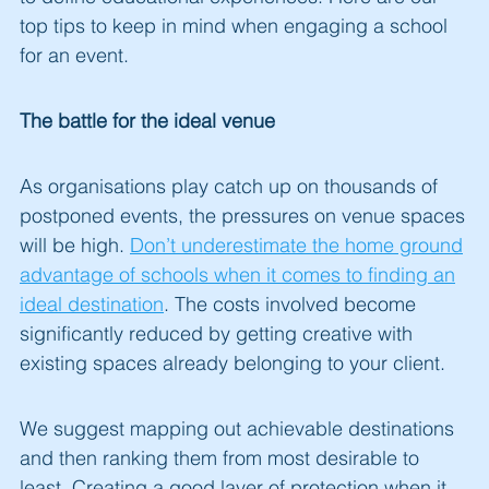
top tips to keep in mind when engaging a school
for an event.
The battle for the ideal venue
As organisations play catch up on thousands of
postponed events, the pressures on venue spaces
will be high.
Don’t underestimate the home ground
advantage of schools when it comes to finding an
ideal destination
. The costs involved become
significantly reduced by getting creative with
existing spaces already belonging to your client.
We suggest mapping out achievable destinations
and then ranking them from most desirable to
least. Creating a good layer of protection when it