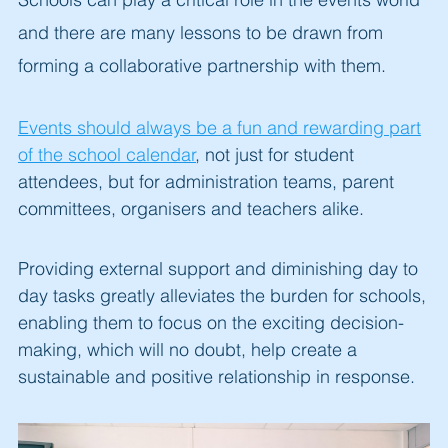
and there are many lessons to be drawn from
forming a collaborative partnership with them.
Events should always be a fun and rewarding part
of the school calendar
, not just for student
attendees, but for administration teams, parent
committees, organisers and teachers alike.
Providing external supp
ort and diminishing day to
day tasks greatly alleviates the burden for schools,
enabling them to focus on the exciting decision-
making, which will no doubt, help create a
sustainable and positive relationship in response.