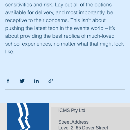
sensitivities and risk. Lay out all of the options
available for delivery, and most importantly, be
receptive to their concerns. This isn’t about
pushing the latest tech in the events world
–
it’s
about providing the best replica of much-loved
school experiences, no matter what that might look
like.
ICMS Pty Ltd
Street Address
Level 2, 65 Dover Street