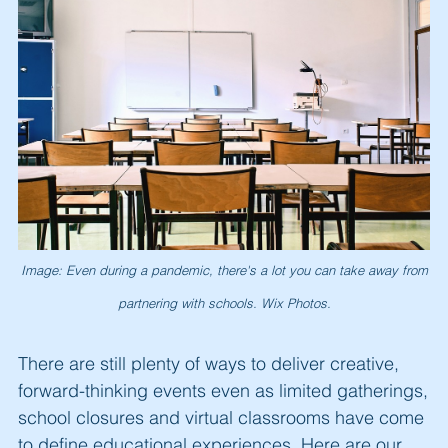
Image: Even during a pandemic, there's a lot you can take away from
partnering with schools. Wix Photos.
There are still plenty of ways to deliver creative,
forward-thinking events even as limited gatherings,
school closures and virtual classrooms have come
to define educational experiences. Here are our