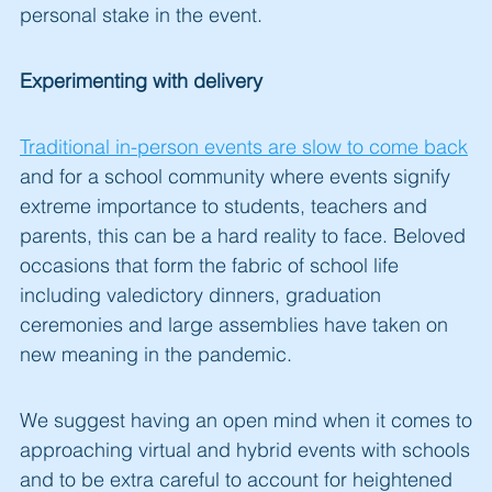
personal stake in the event.
Experimenting with delivery
Traditional in-person events are slow to come back
and for a school community where events signify
extreme importance to students, teachers and
parents, this can be a hard reality to face. Beloved
occasions that form the fabric of school life
including valedictory dinners, graduation
ceremonies and large assemblies have taken on
new meaning in the pandemic.
We suggest having an open mind when it comes to
approaching virtual and hybrid events with schools
and to be extra careful to account for heightened