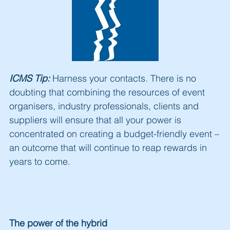
ICMS Tip:
Harness your contacts. There is no
doubting that combining the resources of event
organisers, industry professionals, clients and
suppliers will ensure that all your power is
concentrated on creating a budget-friendly event –
an outcome that will continue to reap rewards in
years to come.
The power of the hybrid