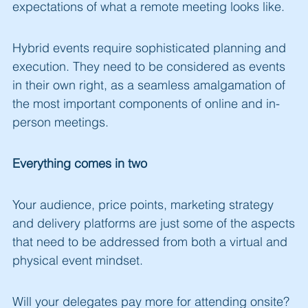
expectations of what a remote meeting looks like.
Hybrid events require sophisticated planning and
execution. They need to be considered as events
in their own right, as a seamless amalgamation of
the most important components of online and in-
person meetings.
Everything comes in two
Your audience, price points, marketing strategy
and delivery platforms are just some of the aspects
that need to be addressed from both a virtual and
physical event mindset.
Will your delegates pay more for attending onsite?