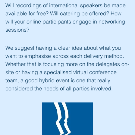
Will recordings of international speakers be made
available for free? Will catering be offered? How
will your online participants engage in networking
sessions?
We suggest having a clear idea about what you
want to emphasise across each delivery method.
Whether that is focusing more on the delegates on-
site or having a specialised virtual conference
team, a good hybrid event is one that really
considered the needs of all parties involved.