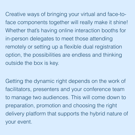
Creative ways of bringing your virtual and face-to-
face components together will really make it shine!
Whether that’s having online interaction booths for
in-person delegates to meet those attending
remotely or setting up a flexible dual registration
option, the possibilities are endless and thinking
outside the box is key.
Getting the dynamic right depends on the work of
facilitators, presenters and your conference team
to manage two audiences. This will come down to
preparation, promotion and choosing the right
delivery platform that supports the hybrid nature of
your event.