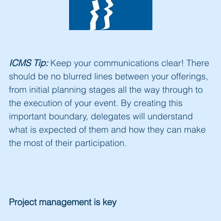
ICMS Tip:
Keep your communications clear!
There
should be no blurred lines between your offerings,
from initial planning stages all the way through to
the execution of your event. By creating this
important boundary, delegates will understand
what is expected of them and how they can make
the most of their participation.
Project man
agement is key