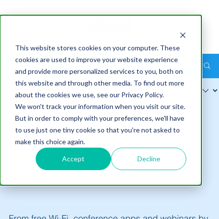
This website stores cookies on your computer. These
cookies are used to improve your website experience
Post
and provide more personalized services to you, both on
this website and through other media. To find out more
about the cookies we use, see our Privacy Policy.
We won't track your information when you visit our site.
But in order to comply with your preferences, we'll have
ICMS Pty Ltd
to use just one tiny cookie so that you're not asked to
Nov 11
3 min read
make this choice again.
Hybrid events must shine in their
Accept
Decline
own right
From free Wi-Fi, conference apps and webinars by