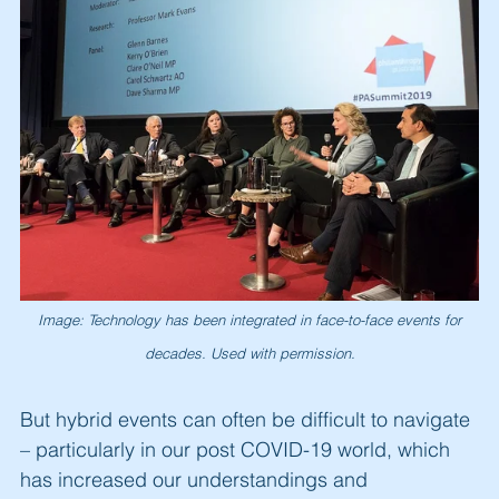
Image: Technology has been integrated in face-to-face events for
decades. Used with permission.
But hybrid events can often be difficult to navigate
– particularly in our post COVID-19 world, which
has increased our understandings and