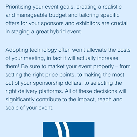
Prioritising your event goals, creating a realistic
and manageable budget and tailoring specific
offers for your sponsors and exhibitors are crucial
in staging a great hybrid event.
Adopting technology often won’t alleviate the costs
of your meeting, in fact it will actually increase
them! Be sure to market your event properly – from
setting the right price points, to making the most
out of your sponsorship dollars, to selecting the
right delivery platforms. All of these decisions will
significantly contribute to the impact, reach and
scale of your event.