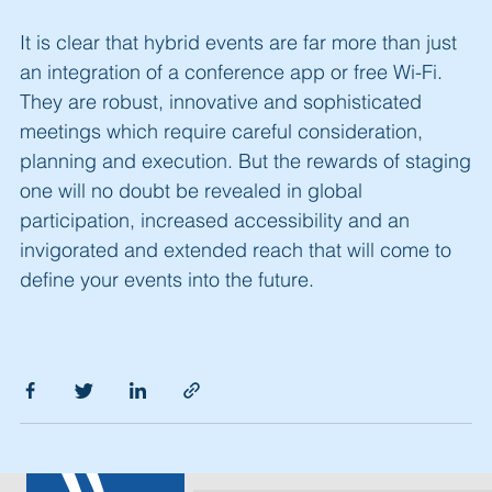
It is clear that hybrid events are far more than just
an integration of a conference app or free Wi-Fi.
They are robust, innovative and sophisticated
meetings which require careful consideration,
planning and execution. But the rewards of staging
one will no doubt be revealed in global
participation, increased accessibility and an
invigorated and extended reach that will come to
define your events into the future.