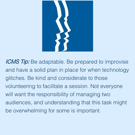
ICMS Tip:
Be adaptable. Be prepared to improvise
and have a solid plan in place for when technology
glitches. Be kind and considerate to those
volunteering to facilitate a session. Not everyone
will want the responsibility of managing two
audiences, and understanding that this task might
be overwhelming for some is important.