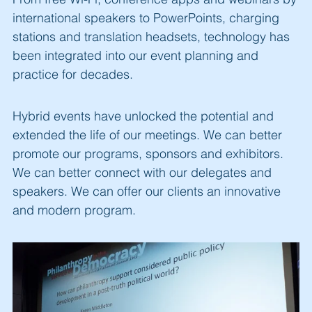
international speakers to PowerPoints, charging
stations and translation headsets, technology has
been integrated into our event planning and
practice for decades.
Hybrid events have unlocked the potential and
extended the life of our meetings. We can better
promote our programs, sponsors and exhibitors.
We can better connect with our delegates and
speakers. We can offer our clients an innovative
and modern program.