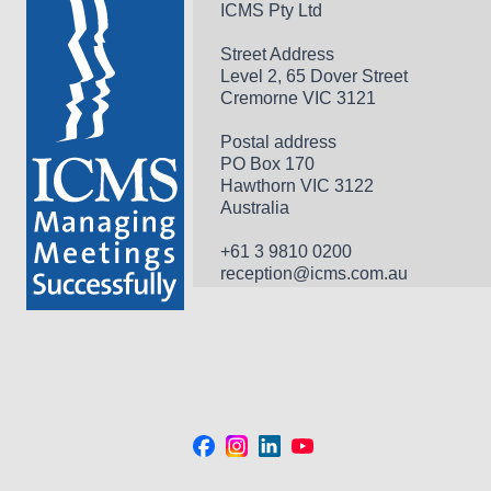
ICMS Pty Ltd
Street Address
Level 2, 65 Dover Street
Cremorne VIC 3121
Postal address
PO Box 170 
Hawthorn VIC 3122 
Australia
+61 3 9810 0200
reception@icms.com.au