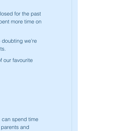
osed for the past
spent more time on
o doubting we’re
ts.
f our favourite
 I can spend time
 parents and