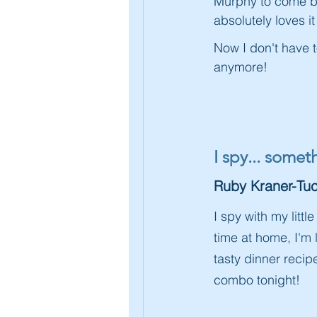
Murphy to come ba
absolutely loves i
Now I don't have 
anymore!
I spy... some
Ruby Kraner-Tuc
I spy with my lit
time at home, I'm
tasty dinner reci
combo tonight!