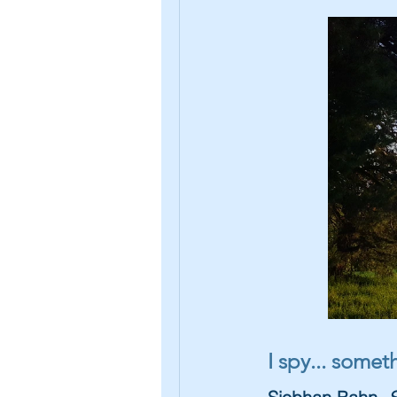
I spy... some