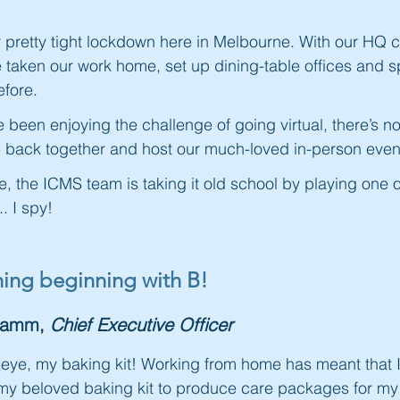
pretty tight lockdown here in Melbourne. With our HQ cl
 taken our work home, set up dining-table offices and 
fore.
been enjoying the challenge of going virtual, there’s n
me back together and host our much-loved in-person even
e, the ICMS team is taking it old school by playing one o
. I spy!
thing beginning with B!
Hamm,
Chief Executive Officer
le eye, my baking kit! Working from home has meant that
y beloved baking kit to produce care packages for my