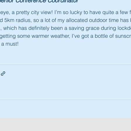
enior Conference Coordinator
e eye, a pretty city view! I’m so lucky to have quite a few 
ed 5km radius, so a lot of my allocated outdoor time ha
, which has definitely been a saving grace during loc
getting some warmer weather, I've got a bottle of sunscr
y a must!