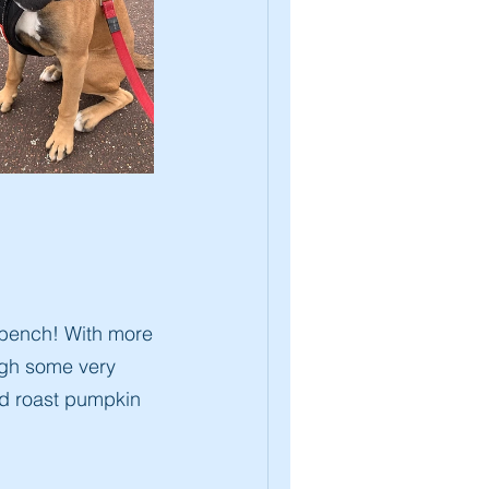
 bench! With more
ugh some very
nd roast pumpkin