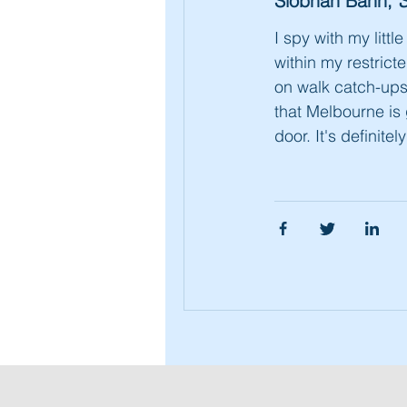
Siobhan Bahn,
S
I spy with my littl
within my restrict
on walk catch-ups
that Melbourne is 
door. It's definitel