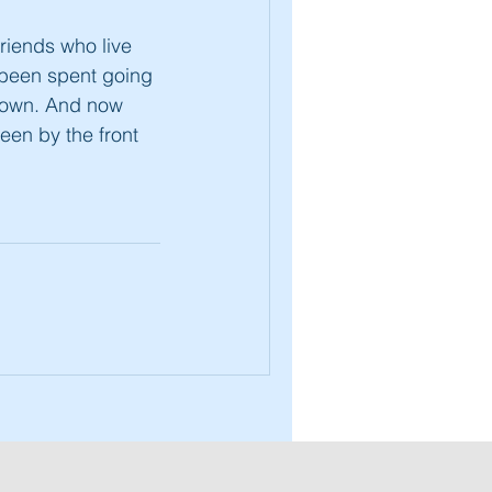
friends who live
s been spent going
kdown. And now
een by the front