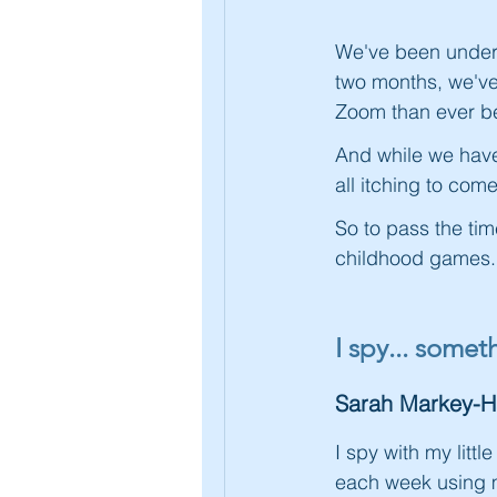
We've been under 
two months, we've
Zoom than ever be
And while we have 
all itching to co
So to pass the tim
childhood games..
I spy... some
Sarah Markey-
I spy with my litt
each week using m