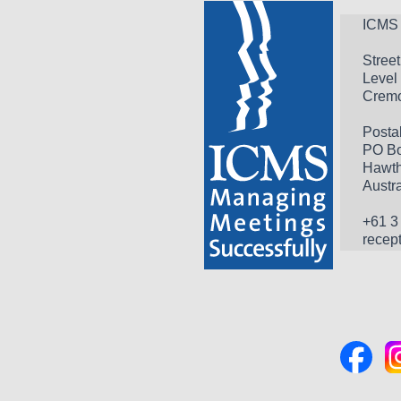
ICMS 
Stree
Level 
Cremo
Posta
PO Bo
Hawth
Austra
+61 3
recep