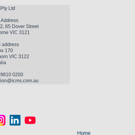
Pty Ltd
t Address
2, 65 Dover Street
rne VIC 3121
l address
x 170 
orn VIC 3122 
lia
 9810 0200
tion@icms.com.au
Home