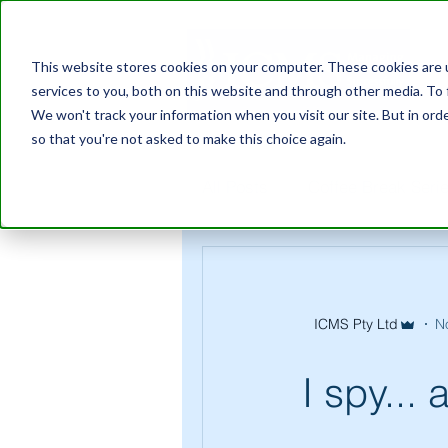
This website stores cookies on your computer. These cookies are 
services to you, both on this website and through other media. To 
We won't track your information when you visit our site. But in orde
so that you're not asked to make this choice again.
All Posts
Coffee Break Seri
ICMS Pty Ltd
N
I spy...