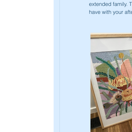
extended family. 
have with your aft