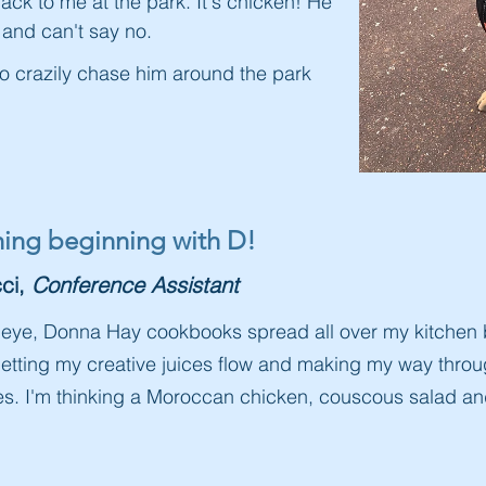
ck to me at the park. It's chicken! He
t and can't say no.
to crazily chase him around the park
thing beginning with D!
ci,
Conference Assistant
tle eye, Donna Hay cookbooks spread all over my kitchen
 letting my creative juices flow and making my way thro
pes. I'm thinking a Moroccan chicken, couscous salad a