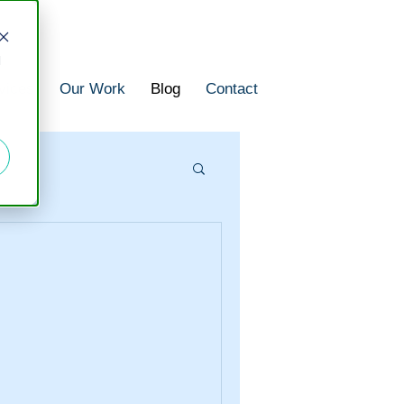
d
vices
Our Work
Blog
Contact