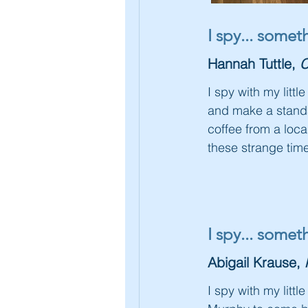
I spy... some
Hannah Tuttle,
C
I spy with my litt
and make a standar
coffee from a loca
these strange time
I spy... some
Abigail Krause,
I spy with my littl