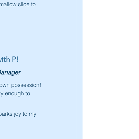
allow slice to
ith P!
anager
kdown possession!
tty enough to
sparks joy to my