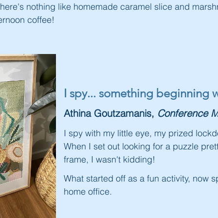
There's nothing like homemade caramel slice and marshm
ernoon coffee!
I s
py... something beginning w
Athina Goutzamanis,
Conference M
I spy with my little eye, my prized loc
When I set out looking for a puzzle pre
frame, I wasn't kidding!
What started off as a fun activity, now 
home office.