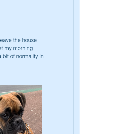
 leave the house
 get my morning
bit of normality in