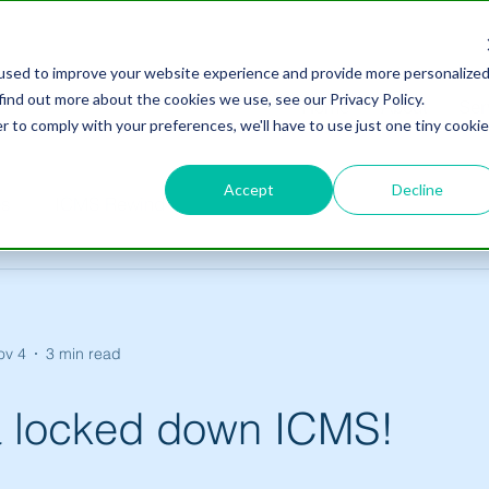
used to improve your website experience and provide more personalize
find out more about the cookies we use, see our Privacy Policy.
Home
About
Ser
r to comply with your preferences, we'll have to use just one tiny cookie
Accept
Decline
es
ICMS Rewind
ov 4
3 min read
 a locked down ICMS!