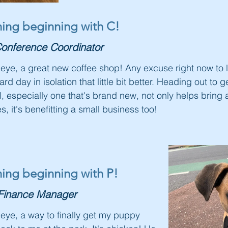
thing beginning with C!
onference Coordinator
le eye, a great new coffee shop! Any excuse right now to
d day in isolation that little bit better. Heading out to
l, especially one that's brand new, not only helps bring a 
s, it's benefitting a small business too!
thing beginning with P!
Finance Manager
e eye, a way to finally get my puppy