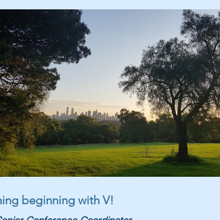
thing beginning with V!