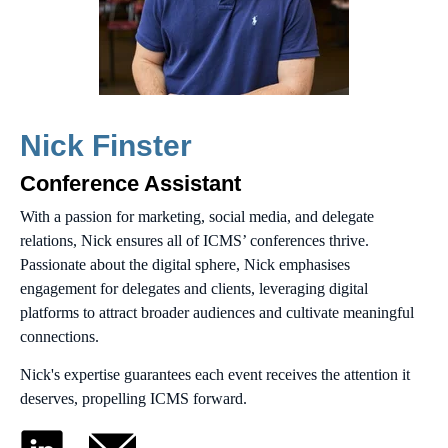
Nick Finster
Conference Assistant
With a passion for marketing, social media, and delegate
relations, Nick ensures all of ICMS’ conferences thrive.
Passionate about the digital sphere, Nick emphasises
engagement for delegates and clients, leveraging digital
platforms to attract broader audiences and cultivate meaningful
connections.
Nick's expertise guarantees each event receives the attention it
deserves, propelling ICMS forward.