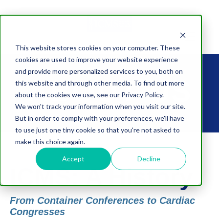
This website stores cookies on your computer. These
cookies are used to improve your website experience
and provide more personalized services to you, both on
ABOUT US
this website and through other media. To find out more
about the cookies we use, see our Privacy Policy.
We won't track your information when you visit our site.
But in order to comply with your preferences, we'll have
to use just one tiny cookie so that you're not asked to
make this choice again.
Accept
Decline
ICMS: A History
From Container Conferences to Cardiac
Congresses