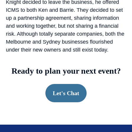
Knight decided to leave the business, he offered
ICMS to both Ken and Barrie. They decided to set
up a partnership agreement, sharing information
and working together, but not sharing a financial
risk. Although totally separate companies, both the
Melbourne and Sydney businesses flourished
under their new owners and still exist today.
Ready to plan your next event?
Let's Chat