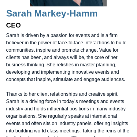
Sarah Markey-Hamm
CEO
Sarah is driven by a passion for events and is a firm
believer in the power of face-to-face interactions to build
communities, inspire and promote change. Value for
clients has been, and always will be, the core of her
business thinking. She relishes in master planning,
developing and implementing innovative events and
concepts that inspire, stimulate and engage audiences.
Thanks to her client relationships and creative spirit,
Sarah is a driving force in today’s meetings and events
industry and holds influential positions in many industry
organisations. She regularly speaks at international
events and often sits on industry panels, offering insights
into building world class meetings. Taking the reins of the