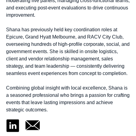
moderating live panels, managing cross-functional teams,
and executing post-event evaluations to drive continuous
improvement.
Shana has previously held key coordination roles at
Epicure, Grand Hyatt Melbourne, and RACV City Club,
overseeing hundreds of high-profile corporate, social, and
government events. She is skilled in onsite logistics,
client and vendor relationship management, sales
strategy, and team leadership — consistently delivering
seamless event experiences from concept to completion.
Combining global insight with local excellence, Shana is
a seasoned professional who brings a passion for crafting
events that leave lasting impressions and achieve
strategic outcomes.