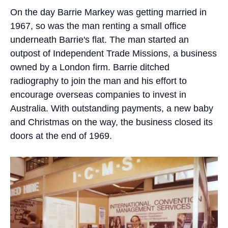
On the day Barrie Markey was getting married in
1967, so was the man renting a small office
underneath Barrie's flat. The man started an
outpost of Independent Trade Missions, a business
owned by a London firm. Barrie ditched
radiography to join the man and his effort to
encourage overseas companies to invest in
Australia. With outstanding payments, a new baby
and Christmas on the way, the business closed its
doors at the end of 1969.