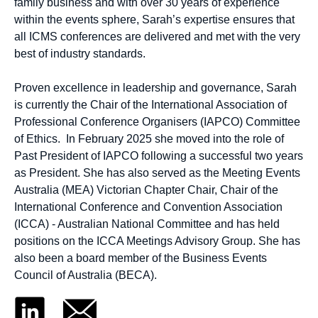
family business and with over 30 years of experience
within the events sphere, Sarah’s expertise ensures that
all ICMS conferences are delivered and met with the very
best of industry standards.
Proven excellence in leadership and governance, Sarah
is currently the Chair of the International Association of
Professional Conference Organisers (IAPCO) Committee
of Ethics. In February 2025 she moved into the role of
Past President of IAPCO following a successful two years
as President. She has also served as the Meeting Events
Australia (MEA) Victorian Chapter Chair, Chair of the
International Conference and Convention Association
(ICCA) - Australian National Committee and has held
positions on the ICCA Meetings Advisory Group. She has
also been a board member of the Business Events
Council of Australia (BECA).