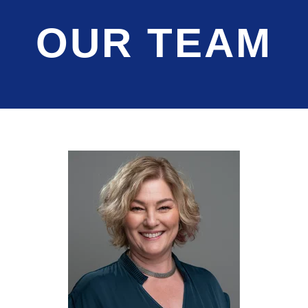
OUR TEAM