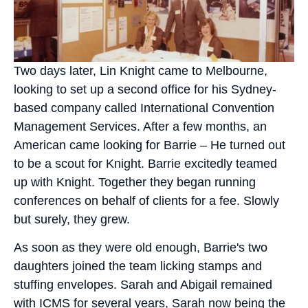
Two days later, Lin Kni
ght came to Melbourne,
looking to set up a second office for his Sydney-
based company called International Convention
Management Services. After a few months, an
American came looking for Barrie – He turned out
to be a scout for Knight.
Barrie excitedly teamed
up
with Knight. Together they began running
conferences on behalf of clients for a fee. Slowly
but surely, they grew.
As soon as they were old enough, Barrie's two
daughters joined the team licking stamps and
stuffing envelopes. Sarah and Abigail remained
with ICMS for several years, Sarah now being the