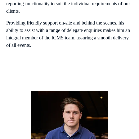
reporting functionality to suit the individual requirements of our
clients.
Providing friendly support on-site and behind the scenes, his
ability to assist with a range of delegate enquiries makes him an
integral member of the ICMS team, assuring a smooth delivery
of all events.