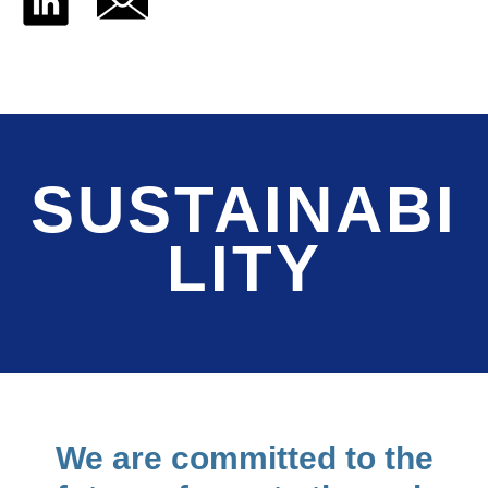
SUSTAINABI
LITY
We are committed to the