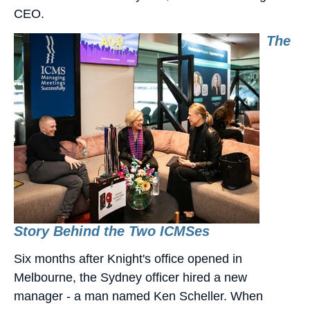
CEO.
The
Story Behind the Two ICMSes
Six months after Knight's office opened in
Melbourne, the Sydney officer hired a new
manager - a man named Ken Scheller. When