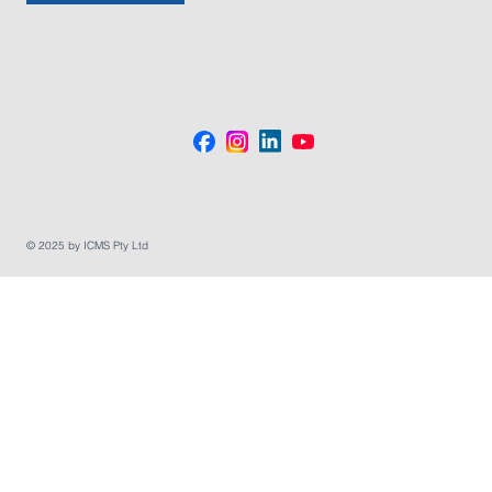
© 2025 by ICMS Pty Ltd