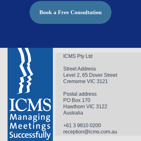
Book a Free Consultation
ICMS Pty Ltd
Street Address
Level 2, 65 Dover Street
Cremorne VIC 3121
Postal address
PO Box 170 
Hawthorn VIC 3122 
Australia
+61 3 9810 0200
reception@icms.com.au