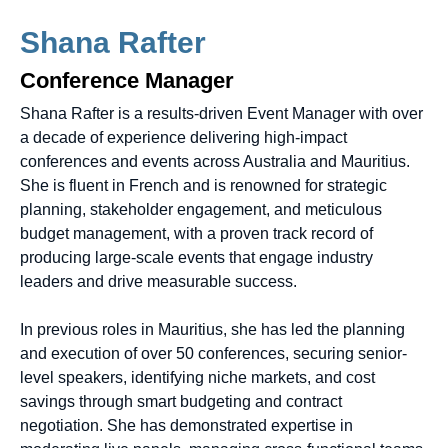
Shana Rafter
Conference Manager
Shana Rafter is a results-driven Event Manager with over
a decade of experience delivering high-impact
conferences and events across Australia and Mauritius.
She is fluent in French and is renowned for strategic
planning, stakeholder engagement, and meticulous
budget management, with a proven track record of
producing large-scale events that engage industry
leaders and drive measurable success.
In previous roles in Mauritius, she has led the planning
and execution of over 50 conferences, securing senior-
level speakers, identifying niche markets, and cost
savings through smart budgeting and contract
negotiation. She has demonstrated expertise in