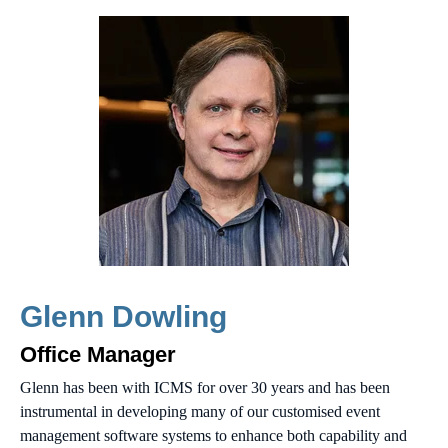
Glenn Dowling
Office Manager
Glenn has been with ICMS for over 30 years and has been
instrumental in developing many of our customised event
management software systems to enhance both capability and