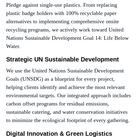
Pledge against single-use plastics. From replacing
plastic badge holders with 100% recyclable paper
alternatives to implementing comprehensive onsite
recycling programs, we actively work toward United
Nations Sustainable Development Goal 14: Life Below
Water.
Strategic UN Sustainable Development
We use the United Nations Sustainable Development
Goals (UNSDG) as a blueprint for every project,
helping clients identify and achieve the most relevant
environmental targets. Our integrated approach includes
carbon offset programs for residual emissions,
sustainable catering, and water conservation initiatives
to minimize the ecological footprint of every gathering.
Digital Innovation & Green Logistics