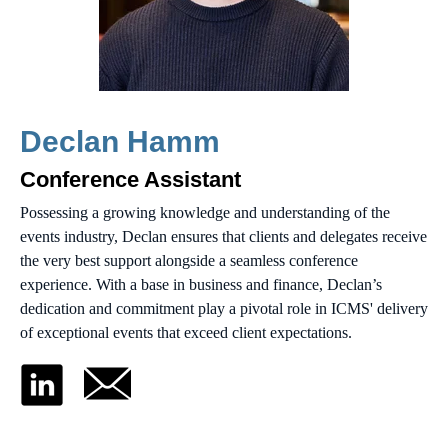
Declan Hamm
Conference Assistant
Possessing a growing knowledge and understanding of the
events industry, Declan ensures that clients and delegates receive
the very best support alongside a seamless conference
experience. With a base in business and finance, Declan’s
dedication and commitment play a pivotal role in ICMS' delivery
of exceptional events that exceed client expectations.