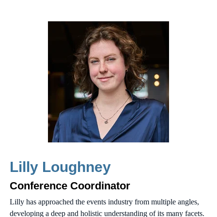
Lilly Loughney
Conference Coordinator
Lilly has approached the events industry from multiple angles,
developing a deep and holistic understanding of its many facets.