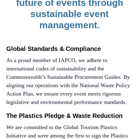
future of events through
sustainable event
management.
Global Standards & Compliance
As a proud member of IAPCO, we adhere to
international codes of sustainability and the
Commonwealth’s Sustainable Procurement Guides. By
aligning our operations with the National Waste Policy
Action Plan, we ensure every event meets rigorous
legislative and environmental performance standards.
The Plastics Pledge & Waste Reduction
We are committed to the Global Tourism Plastics
Initiative and were among the first to sign the Plastics