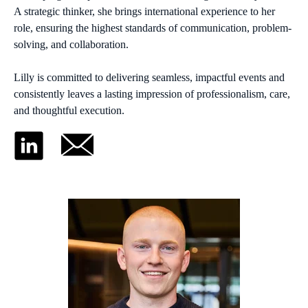
A strategic thinker, she brings international experience to her
role, ensuring the highest standards of communication, problem-
solving, and collaboration.
Lilly is committed to delivering seamless, impactful events and
consistently leaves a lasting impression of professionalism, care,
and thoughtful execution.