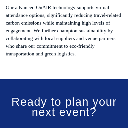
Our advanced OnAIR technology supports virtual
attendance options, significantly reducing travel-related
carbon emissions while maintaining high levels of
engagement. We further champion sustainability by
collaborating with local suppliers and venue partners
who share our commitment to eco-friendly
transportation and green logistics.
Ready to plan your
next event?