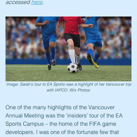
accessed
here
.
Image: Sarah's tour to EA Sports was a highlight of her Vancouver trip
with IAPCO. Wix Photos.
One of the many highlights of the Vancouver
Annual Meeting was the ‘insiders’ tour of the EA
Sports Campus – the home of the FIFA game
developers. I was one of the fortunate few that