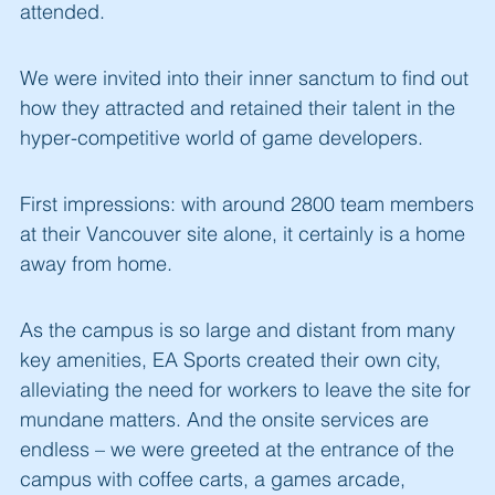
attended.
We were invited into their inner sanctum to find out
how they attracted and retained their talent in the
hyper-competitive world of game developers.
First impressions: with around 2800 team members
at their Vancouver site alone, it certainly is a home
away from home.
As the campus is so large and distant from many
key amenities, EA Sports created their own city,
alleviating the need for workers to leave the site for
mundane matters. And the onsite services are
endless – we were greeted at the entrance of the
campus with coffee carts, a games arcade,