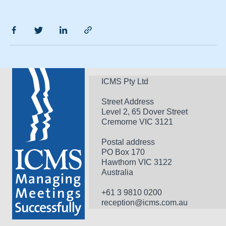
ICMS Pty Ltd
Street Address
Level 2, 65 Dover Street
Cremorne VIC 3121
Postal address
PO Box 170 
Hawthorn VIC 3122 
Australia
+61 3 9810 0200
reception@icms.com.au