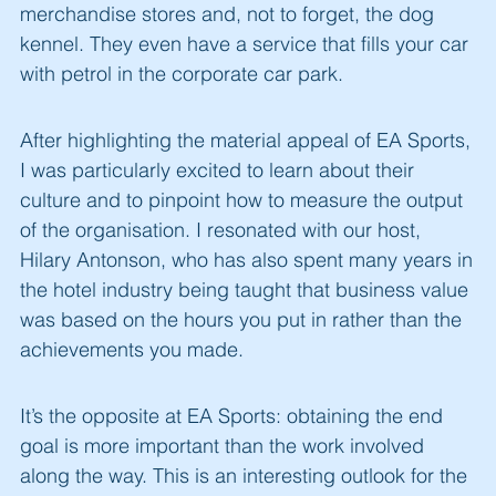
merchandise stores and, not to forget, the dog
kennel. They even have a service that fills your car
with petrol in the corporate car park.
After highlighting the material appeal of EA Sports,
I was particularly excited to learn about their
culture and to pinpoint how to measure the output
of the organisation. I resonated with our host,
Hilary Antonson, who has also spent many years in
the hotel industry being taught that business value
was based on the hours you put in rather than the
achievements you made.
It’s the opposite at EA Sports: obtaining the end
goal is more important than the work involved
along the way. This is an interesting outlook for the