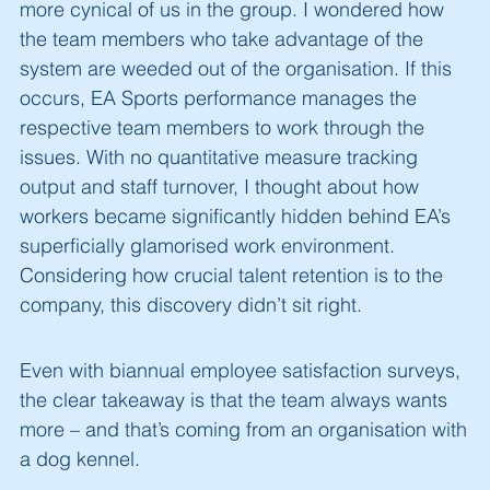
more cynical of us in the group. I wondered how
the team members who take advantage of the
system are weeded out of the organisation. If this
occurs, EA Sports performance manages the
respective team members to work through the
issues. With no quantitative measure tracking
output and staff turnover, I thought about how
workers became significantly hidden behind EA’s
superficially glamorised work environment.
Considering how crucial talent retention is to the
company, this discovery didn’t sit right.
Even with biannual employee satisfaction surveys,
the clear takeaway is that the team always wants
more – and that’s coming from an organisation with
a dog kennel.