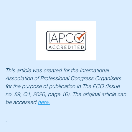
This article was created for the International
Association of Professional Congress Organi
sers
for the purpose of publication in The PCO (Issue
no. 89, Q1, 2020, page 16). The original article can
be accessed
here.
.