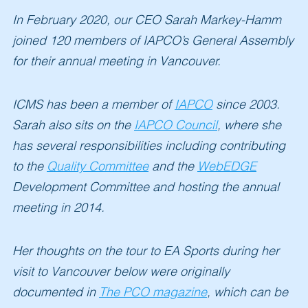
In
February 2020
, our CEO Sarah Markey-Hamm
joined
120
members of IAPCO’s General Assembly
for their annual meeting in Vancouver.
ICMS has been a member of
IAPCO
since 2003.
Sarah also sits on the
IAPCO Council
,
where she
has several responsibilities including contributing
to the
Quality Committee
and the
WebEDGE
Development Committee and hosting the annual
meeting in 2014.
Her thoughts on the tour to EA Sports during her
visit to Vancouver below were originally
documented in
The PCO magazine
,
which can be