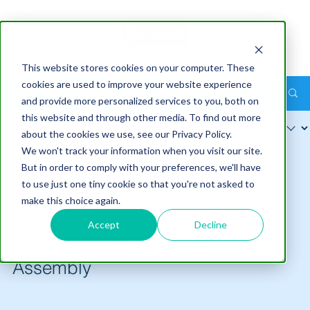
This website stores cookies on your computer. These
cookies are used to improve your website experience
Post
and provide more personalized services to you, both on
this website and through other media. To find out more
about the cookies we use, see our Privacy Policy.
We won't track your information when you visit our site.
But in order to comply with your preferences, we'll have
ICMS Pty Ltd
to use just one tiny cookie so that you're not asked to
Aug 16
5 min read
make this choice again.
Lessons learnt from touring EA
Accept
Decline
Sports with the IAPCO General
Assembly