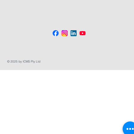
© 2025 by ICMS Pty Ltd