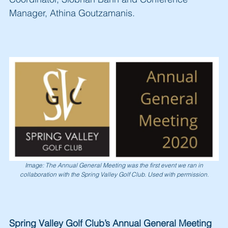
Manager, Athina Goutzamanis.
Image: The Annual General Meeting was the first event we ran in
collaboration with the Spring Valley Golf Club. Used with permission.
Spring Valley Golf Club’s Annual General Meeting