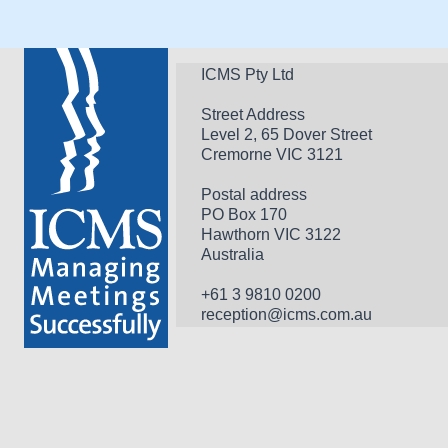
ICMS Pty Ltd
Street Address
Level 2, 65 Dover Street
Cremorne VIC 3121
Postal address
PO Box 170 
Hawthorn VIC 3122 
Australia
+61 3 9810 0200
reception@icms.com.au