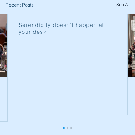
Recent Posts
See All
Serendipity doesn't happen at
your desk