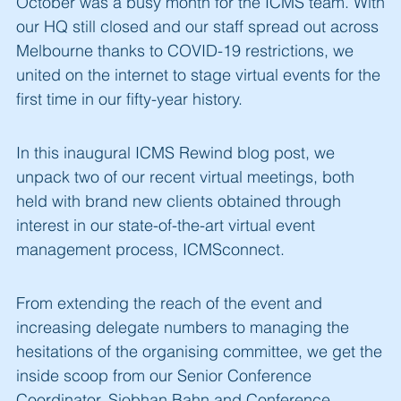
October was a busy month for the ICMS team. With
our HQ still closed and our staff spread out across
Melbourne thanks to COVID-19 restrictions, we
united on the internet to stage virtual events for the
first time in our fifty-year history.
In this inaugural ICMS Rewind blog post, we
unpack two of our recent virtual meetings, both
held with brand new clients obtained through
interest in our state-of-the-art virtual event
management process, ICMSconnect.
From extending the reach of the event and
increasing delegate numbers to managing the
hesitations of the organising committee, we get the
inside scoop from our Senior Conference
Coordinator, Siobhan Bahn and Conference