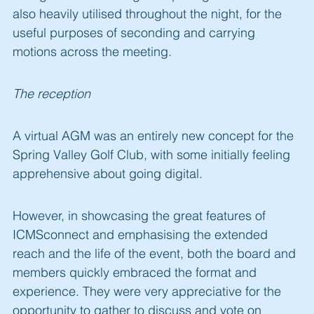
also heavily utilised throughout the night, for the
useful purposes of seconding and carrying
motions across the meeting.
The reception
A virtual AGM was an entirely new concept for the
Spring Valley Golf Club, with some initially feeling
apprehensive about going digital.
However, in showcasing the great features of
ICMSconnect and emphasising the extended
reach and the life of the event, both the board and
members quickly embraced the format and
experience. They were very appreciative for the
opportunity to gather to discuss and vote on