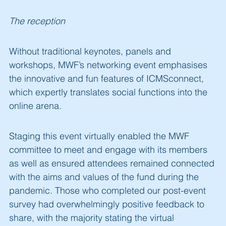
The reception
Without traditional keynotes, panels and
workshops, MWF’s networking event emphasises
the innovative and fun features of ICMSconnect,
which expertly translates social functions into the
online arena.
Staging this event virtually enabled the MWF
committee to meet and engage with its members
as well as ensured attendees remained connected
with the aims and values of the fund during the
pandemic. Those who completed our post-event
survey had overwhelmingly positive feedback to
share, with the majority stating the virtual