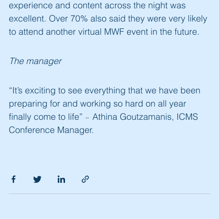
experience and content across the night was
excellent. Over 70% also said they were very likely
to attend another virtual MWF event in the future.
The manager
“It’s exciting to see everything that we have been
preparing for and working so hard on all year
finally come to life”
Athina Goutzamanis, ICMS
–
Conference Manager.