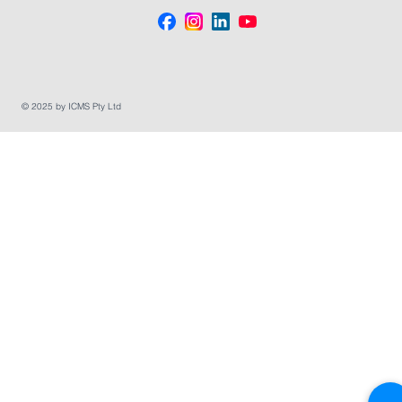
© 2025 by ICMS Pty Ltd