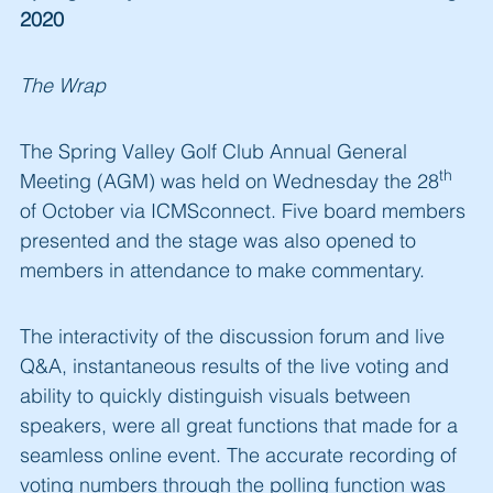
2020
The Wrap
The Spring Valley Golf Club Annual General
th
Meeting (AGM) was held on Wednesday the 28
of October via ICMSconnect. Five board members
presented and the stage was also opened to
members in attendance to make commentary.
The interactivity of the discussion forum and live
Q&A, instantaneous results of the live voting and
ability to quickly distinguish visuals between
speakers, were all great functions that made for a
seamless online event. The accurate recording of
voting numbers through the polling function was