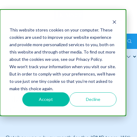
This website stores cookies on your computer. These
cookies are used to improve your website experience
Post
and provide more personalized services to you, both on
this website and through other media. To find out more
about the cookies we use, see our Privacy Policy.
We won't track your information when you visit our site.
But in order to comply with your preferences, we'll have
ICMS Pty Ltd
to use just one tiny cookie so that you're not asked to
Nov 18
3 min read
make this choice again.
ICMS rewind: staging our first full
Accept
Decline
virtual events