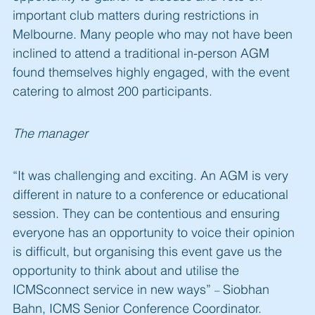
important club matters during restrictions in
Melbourne. Many people who may not have been
inclined to attend a traditional in-person AGM
found themselves highly engaged, with the event
catering to almost 200 participants.
The manager
“It was challenging and exciting. An AGM is very
different in nature to a conference or educational
session. They can be contentious and ensuring
everyone has an opportunity to voice their opinion
is difficult, but organising this event gave us the
opportunity to think about and utilise the
ICMSconnect service in new ways”
Siobhan
–
Bahn, ICMS Senior Conference Coordinator.