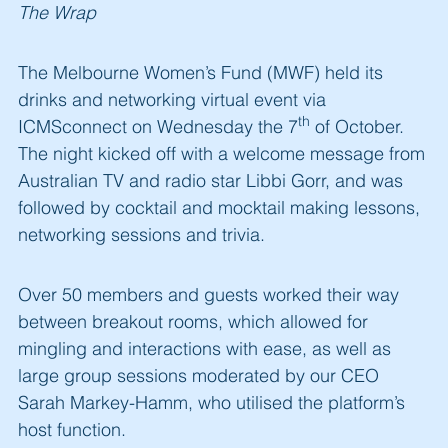
The Wrap
The Melbourne Women’s Fund (MWF) held its
drinks and networking virtual event via
th
ICMSconnect on Wednesday the 7
of October.
The night kicked off with a welcome message from
Australian TV and radio star Libbi Gorr, and was
followed by cocktail and mocktail making lessons,
networking sessions and trivia.
Over 50 members and guests worked their way
between breakout rooms, which allowed for
mingling and interactions with ease, as well as
large group sessions moderated by our CEO
Sarah Markey-Hamm, who utilised the platform’s
host function.