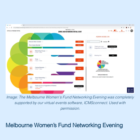
Image: The Melbourne Women's Fund Networking Evening was completely
supported by our virtual events software, ICMSconnect. Used with
permission.
Melbourne Women’s Fund Networking Evening